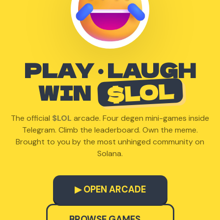
PLAY · LAUGH
$LOL
WIN
The official
$LOL
arcade. Four degen mini-games inside
Telegram. Climb the leaderboard. Own the meme.
Brought to you by the most unhinged community on
Solana.
▶ OPEN ARCADE
BROWSE GAMES →