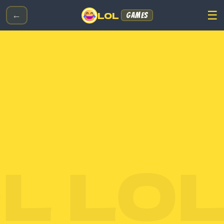
☰
LOL
←
GAMES
 LOL 