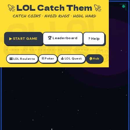
🚀 LOL Catch Them 🚀
CATCH COINS · AVOID RUGS · HODL HARD
🏆 Leaderboard
▶ START GAME
? Help
🃏 Poker
🕹️ LOL Quest
🏠 Hub
🎰 LOL Roulette