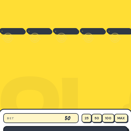
LOL 
25
50
100
MAX
BET