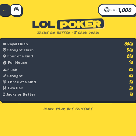
🎮
😂
←
1,000
BAL
POKER
LOL
ER 
jacks or better · 5 card draw
👑 Royal Flush
800x
🌟 Straight Flush
50x
💎 Four of a Kind
25x
9x
🏠 Full House
🌊 Flush
6x
📏 Straight
4x
🎲 Three of a Kind
3x
👯 Two Pair
2x
1x
🃏 Jacks or Better
place your bet to start